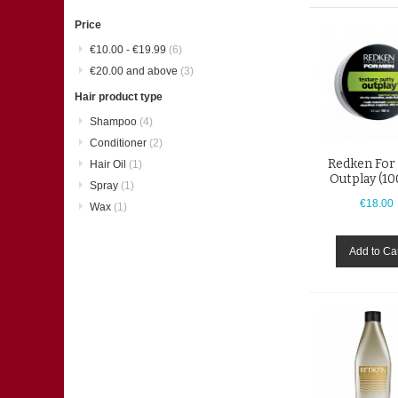
Item
Price
€10.00
-
€19.99
(6)
€20.00
and above
(3)
Hair product type
Shampoo
(4)
Conditioner
(2)
Redken For
Hair Oil
(1)
Outplay (1
Spray
(1)
€18.00
Wax
(1)
Add to Ca