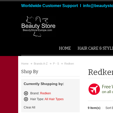
Worldwide Customer Support I info@beautyst
HOME
HAIR CARE & STYL
Home
Brands A-Z
P - S
Redken
Redke
Shop By
Currently Shopping by:
Brand:
Redken
Remove
Hair Type:
All Hair Types
This
Remove
Item
Clear All
9 Item(s)
Sort 
This