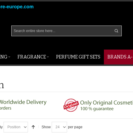
ore-europe.com
ING
FRAGRANCE
PERFUME GIFT SETS
BRANDS A-
n
By
Show
per page