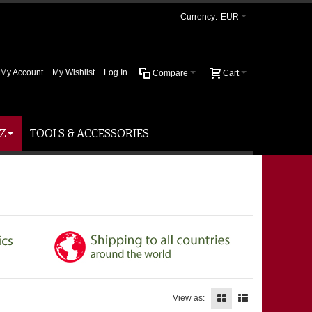
Currency:
EUR
My Account
My Wishlist
Log In
Compare
Cart
Z
TOOLS & ACCESSORIES
View as: