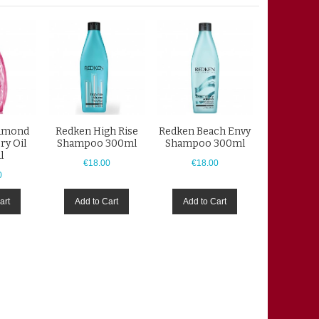
iamond
Redken High Rise
Redken Beach Envy
ry Oil
Shampoo 300ml
Shampoo 300ml
l
€18.00
€18.00
0
art
Add to Cart
Add to Cart