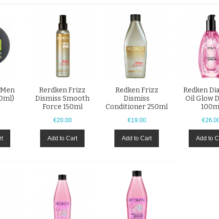
 Men
Rerdken Frizz
Redken Frizz
Redken D
00ml)
Dismiss Smooth
Dismiss
Oil Glow D
Force 150ml
Conditioner 250ml
100m
€20.00
€19.00
€26.0
rt
Add to Cart
Add to Cart
Add to C