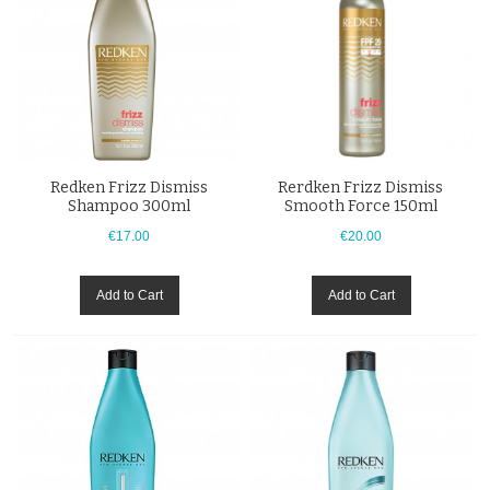
Redken Frizz Dismiss
Rerdken Frizz Dismiss
Shampoo 300ml
Smooth Force 150ml
€17.00
€20.00
Add to Cart
Add to Cart