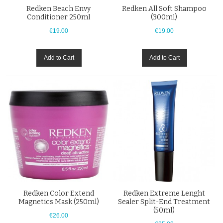
Redken Beach Envy
Redken All Soft Shampoo
Conditioner 250ml
(300ml)
€19.00
€19.00
Add to Cart
Add to Cart
Redken Color Extend
Redken Extreme Lenght
Magnetics Mask (250ml)
Sealer Split-End Treatment
(50ml)
€26.00