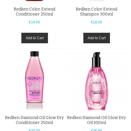
Redken Color Extend
Redken Color Extend
Conditioner 250ml
Shampoo 300ml
€19.00
€18.00
Add to Cart
Add to Cart
Redken Diamond Oil Glow Dry
Redken Diamond Oil Glow Dry
Conditioner 250ml
Oil 100ml
€20.00
€26.00