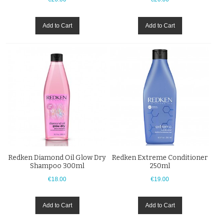
Add to Cart
Add to Cart
Redken Diamond Oil Glow Dry
Redken Extreme Conditioner
Shampoo 300ml
250ml
€18.00
€19.00
Add to Cart
Add to Cart