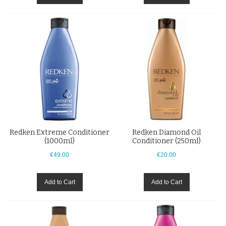
Redken Extreme Conditioner
Redken Diamond Oil
(1000ml)
Conditioner (250ml)
€49.00
€20.00
Add to Cart
Add to Cart