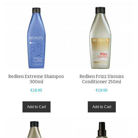
Redken Extreme Shampoo
Redken Frizz Dismiss
300ml
Conditioner 250ml
€18.00
€19.00
Add to Cart
Add to Cart