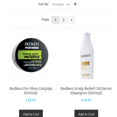
Sort By
Page:
1
2
Redken For Men Outplay
Redken Scalp Relief Oil Detox
(100ml)
Shampoo (300ml)
€18.00
€19.00
Add to Cart
Add to Cart