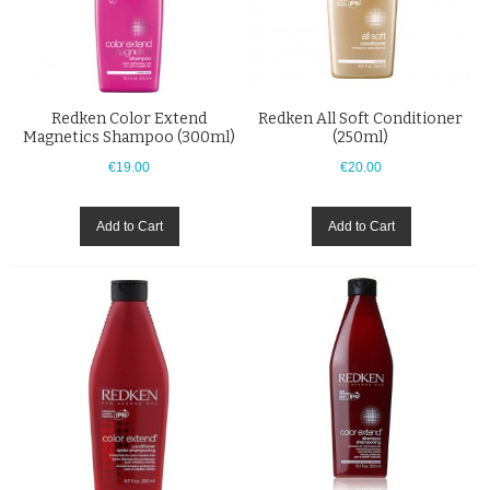
Redken Color Extend
Redken All Soft Conditioner
Magnetics Shampoo (300ml)
(250ml)
€19.00
€20.00
Add to Cart
Add to Cart