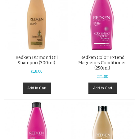
Redken Diamond Oil
Redken Color Extend
Shampoo (300ml)
Magnetics Conditioner
(250ml)
€18.00
€21.00
Add to Cart
Add to Cart