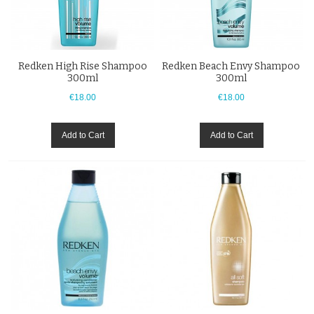
Redken High Rise Shampoo
Redken Beach Envy Shampoo
300ml
300ml
€18.00
€18.00
Add to Cart
Add to Cart