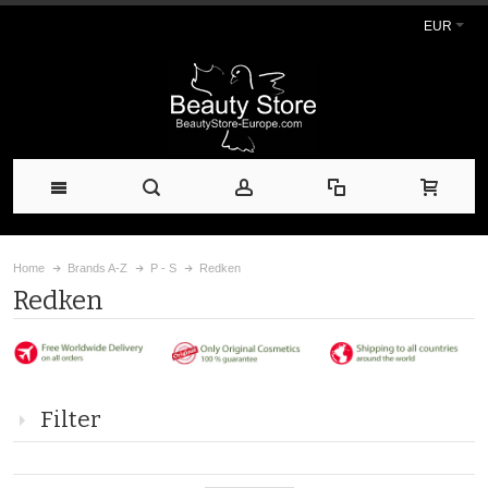
EUR
Home
Brands A-Z
P - S
Redken
Redken
Filter