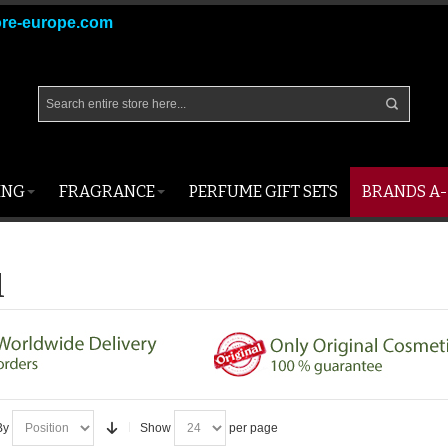
ore-europe.com
ING
FRAGRANCE
PERFUME GIFT SETS
BRANDS A-
l
By
Show
per page