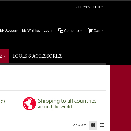
Currency:
EUR
My Account
My Wishlist
Log In
Compare
Cart
Z
TOOLS & ACCESSORIES
View as: