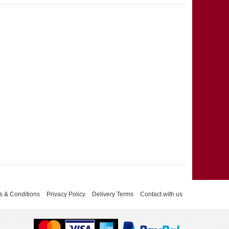
s & Conditions
Privacy Policy
Delivery Terms
Contact with us