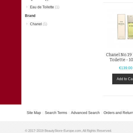
Eau de Toilette
(1)
Brand
Chanel
(1)
Chanel No.19
Toilette - 1
€139.00
Add to Ca
Site Map
Search Terms
Advanced Search
Orders and Retur
© 2017-2019 BeautyStore-Europe.com. All Rights Reserved.