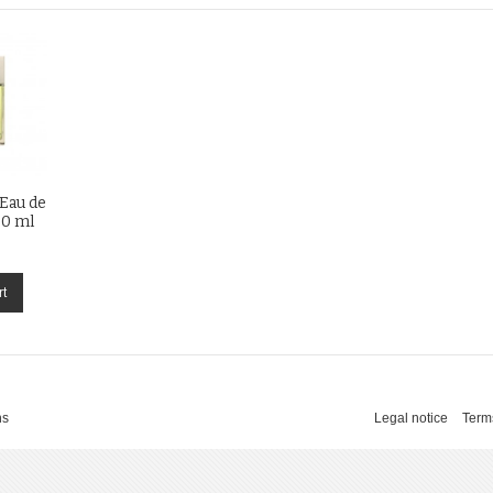
 Eau de
00 ml
rt
ns
Legal notice
Term