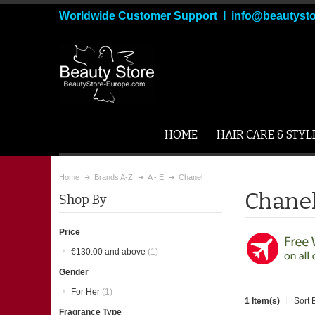
Worldwide Customer Support I info@beautyst
HOME
HAIR CARE & STYL
Home
Brands A-Z
A - E
Chanel
Chane
Shop By
Price
€130.00
and above
(1)
Gender
For Her
(1)
1 Item(s)
Sort 
Fragrance Type