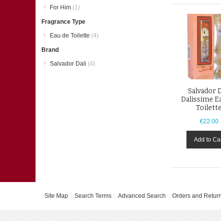
For Him
(1)
Fragrance Type
Eau de Toilette
(4)
Brand
Salvador Dali
(4)
Salvador D
Dalissime E
Toilett
€22.00
Add to Ca
Site Map
Search Terms
Advanced Search
Orders and Retur