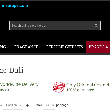
ore-europe.com
ING
FRAGRANCE
PERFUME GIFT SETS
BRANDS A-
or Dali
By
Show
per page