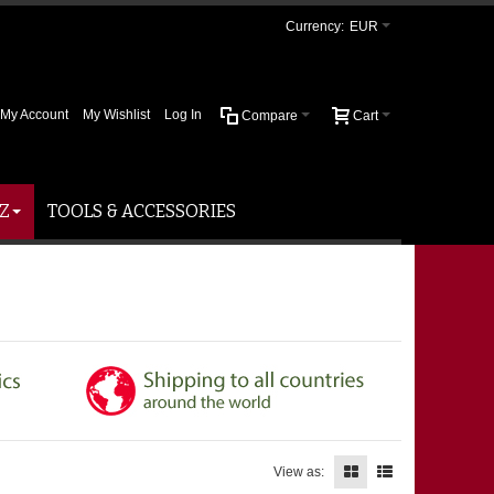
Currency:
EUR
My Account
My Wishlist
Log In
Compare
Cart
Z
TOOLS & ACCESSORIES
View as: