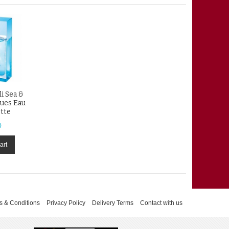
li Sea &
ques Eau
ette
0
art
s & Conditions
Privacy Policy
Delivery Terms
Contact with us