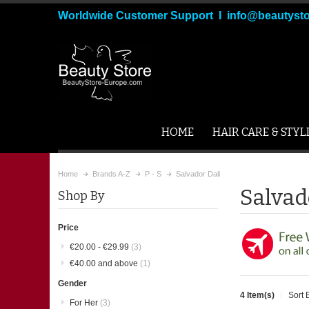
Worldwide Customer Support I info@beautyst
HOME
HAIR CARE & STYL
Home
Brands A-Z
P - S
Salvador Dali
Salvad
Shop By
Price
€20.00
-
€29.99
(3)
€40.00
and above
(1)
Gender
4 Item(s)
Sort 
For Her
(3)