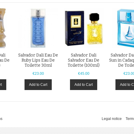
ali
Salvador Dali Eau De
Salvador Dali
Salvador Da
au De
Ruby Lips Eau De
Salvador Eau De
Sun in Cada
e
Toilette 30ml
Toilette (100ml)
De Toil
€23.00
€45.00
€23.0
rt
Add to Cart
Add to Cart
Add to C
ns
Legal notice
Term