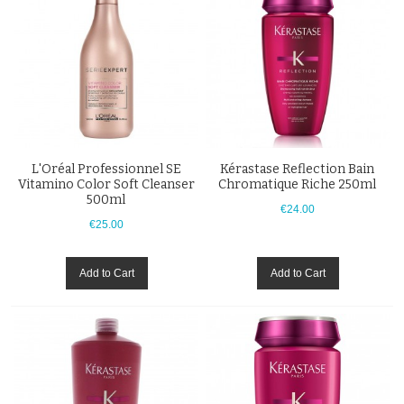
L'Oréal Professionnel SE
Kérastase Reflection Bain
Vitamino Color Soft Cleanser
Chromatique Riche 250ml
500ml
€24.00
€25.00
Add to Cart
Add to Cart