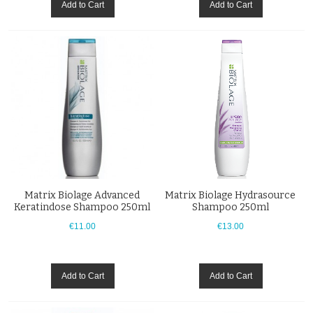
Add to Cart
Add to Cart
Matrix Biolage Advanced
Matrix Biolage Hydrasource
Keratindose Shampoo 250ml
Shampoo 250ml
€11.00
€13.00
Add to Cart
Add to Cart