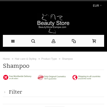
EUR
Home
Hair care & Styling
Product Type
Shampoo
Shampoo
Filter