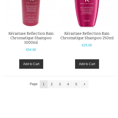
Kérastase Reflection Bain
Kérastase Reflection Bain
Chromatique Shampoo
Chromatique Shampoo 250ml
1000ml
€25.00
€54.00
Add to Cart
Add to Cart
Page:
1
2
3
4
5