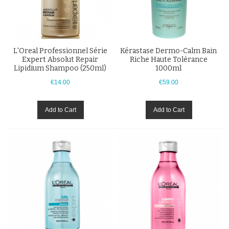
L'Oreal Professionnel Série
Kérastase Dermo-Calm Bain
Expert Absolut Repair
Riche Haute Tolérance
Lipidium Shampoo (250ml)
1000ml
€14.00
€59.00
Add to Cart
Add to Cart