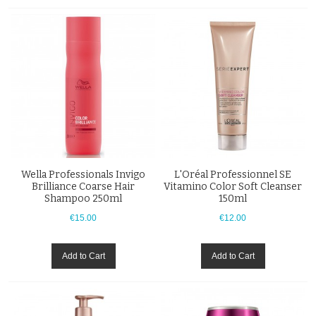
Wella Professionals Invigo
L'Oréal Professionnel SE
Brilliance Coarse Hair
Vitamino Color Soft Cleanser
Shampoo 250ml
150ml
€15.00
€12.00
Add to Cart
Add to Cart