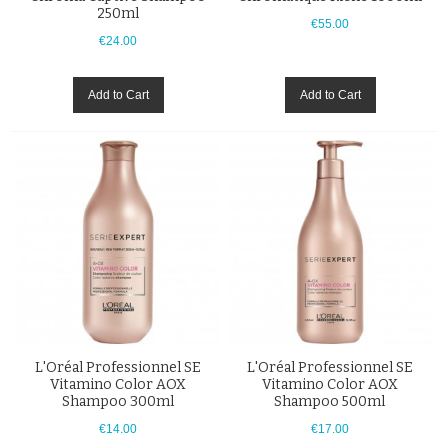
250ml
€55.00
€24.00
Add to Cart
Add to Cart
L'Oréal Professionnel SE
L'Oréal Professionnel SE
Vitamino Color AOX
Vitamino Color AOX
Shampoo 300ml
Shampoo 500ml
€14.00
€17.00