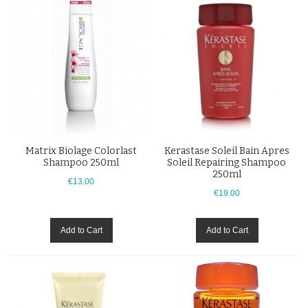
Matrix Biolage Colorlast
Kerastase Soleil Bain Apres
Shampoo 250ml
Soleil Repairing Shampoo
250ml
€13.00
€19.00
Add to Cart
Add to Cart