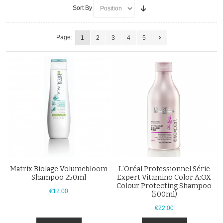
Sort By
Page:
1
2
3
4
5
Matrix Biolage Volumebloom
L'Oréal Professionnel Série
Shampoo 250ml
Expert Vitamino Color A:OX
Colour Protecting Shampoo
€12.00
(500ml)
€22.00