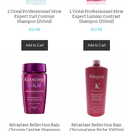
L'Oreal Professionnel Série
L'Oréal Professionnel Série
Expert Curl Contour
Expert Lumino Contrast
Shampoo (250ml)
Shampoo (250ml)
€12.00
€12.00
Add to Cart
Add to Cart
Kérastase Reflection Bain
Kérastase Reflection Bain
Chroma Captive Shampoo
Chromatique Riche 1000ml