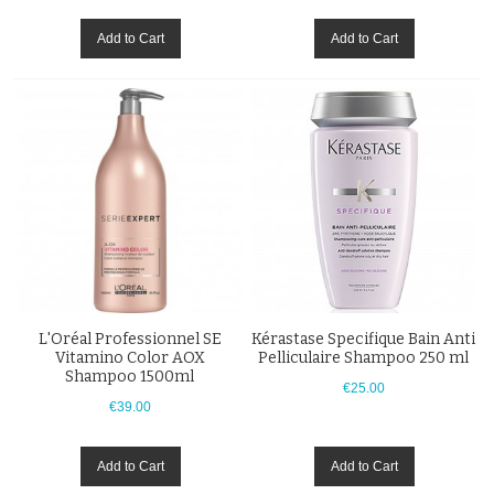
Add to Cart
Add to Cart
L'Oréal Professionnel SE
Kérastase Specifique Bain Anti
Vitamino Color AOX
Pelliculaire Shampoo 250 ml
Shampoo 1500ml
€25.00
€39.00
Add to Cart
Add to Cart