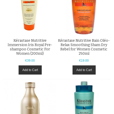
Kérastase Nutritive
Kérastase Nutritive Bain Oléo-
Immersion Iris Royal Pre-
Relax Smoothing Sham Dry
shampoo Cosmetic For
Rebel for Women Cosmetic
Women (200ml)
250ml
€39.00
€19.00
Add to Cart
Add to Cart