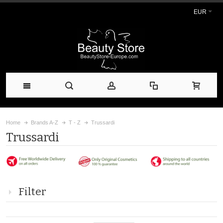
EUR
Home
Brands A-Z
T - Z
Trussardi
Trussardi
Filter