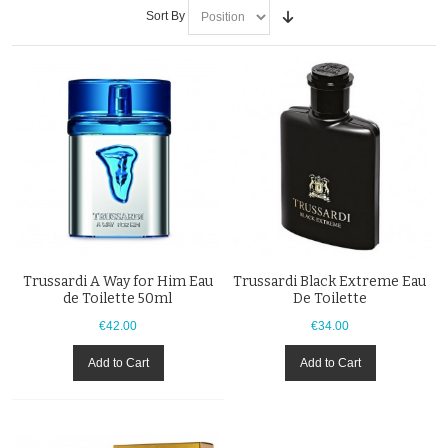
Sort By
Trussardi A Way for Him Eau
Trussardi Black Extreme Eau
de Toilette 50ml
De Toilette
€42.00
€34.00
Add to Cart
Add to Cart