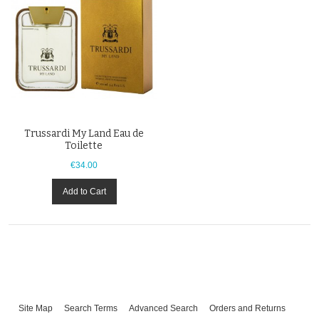
Trussardi My Land Eau de
Toilette
€34.00
Add to Cart
Site Map
Search Terms
Advanced Search
Orders and Returns