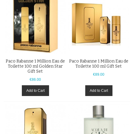
Paco Rabanne 1 Million Eau de
Paco Rabanne 1 Million Eau de
Toilette 100 ml Golden Star
Toilette 100 ml Gift Set
Gift Set
€89.00
€86.00
Add to Cart
Add to Cart