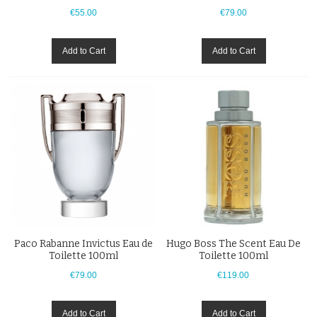
€55.00
€79.00
Add to Cart
Add to Cart
Paco Rabanne Invictus Eau de
Hugo Boss The Scent Eau De
Toilette 100ml
Toilette 100ml
€79.00
€119.00
Add to Cart
Add to Cart