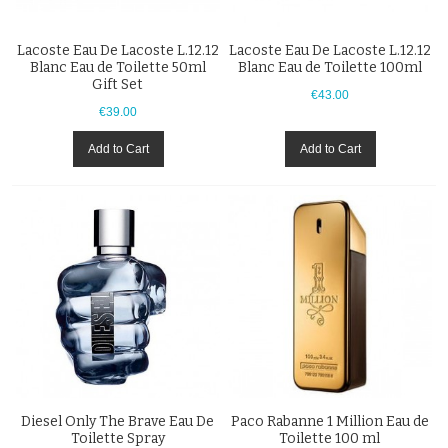
Lacoste Eau De Lacoste L.12.12
Lacoste Eau De Lacoste L.12.12
Blanc Eau de Toilette 50ml
Blanc Eau de Toilette 100ml
Gift Set
€43.00
€39.00
Add to Cart
Add to Cart
Diesel Only The Brave Eau De
Paco Rabanne 1 Million Eau de
Toilette Spray
Toilette 100 ml