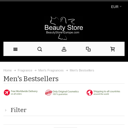
EUR
Home
Fragrance
Men's Fragrances
Men's Bestsellers
Men's Bestsellers
Filter