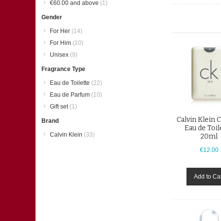
€60.00
and above
(1)
Gender
For Her
(14)
For Him
(10)
Unisex
(9)
Fragrance Type
Eau de Toilette
(22)
Eau de Parfum
(10)
Gift set
(1)
Calvin Klein 
Brand
Eau de Toil
Calvin Klein
(33)
20ml
€12.00
Add to Ca