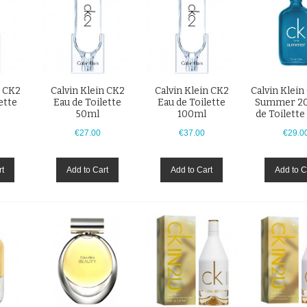
n CK2
Calvin Klein CK2
Calvin Klein CK2
Calvin Klei
ette
Eau de Toilette
Eau de Toilette
Summer 20
50ml
100ml
de Toilett
€27.00
€37.00
€29.0
rt
Add to Cart
Add to Cart
Add to C