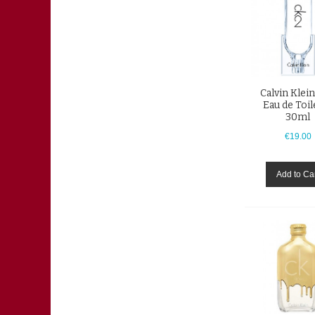
Calvin Klei
Eau de Toil
30ml
€19.00
Add to Ca