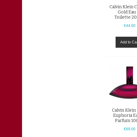
Calvin Klein 
Gold Eau
Toilette 2
€44.00
Add to Ca
Calvin Klein
Euphoria E
Parfum 10
€69.00