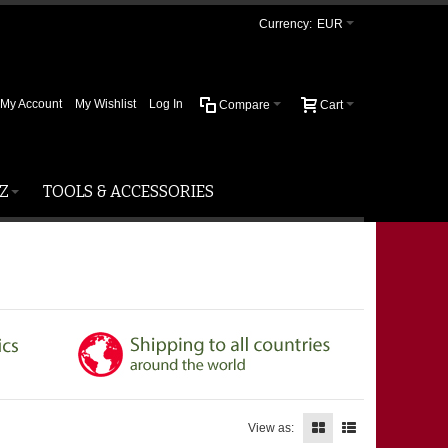
Currency:
EUR
My Account
My Wishlist
Log In
Compare
Cart
Z
TOOLS & ACCESSORIES
View as: