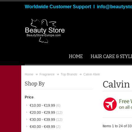
Worldwide Customer Support I info@beautyst
HOME
HAIR CARE & STYL
Home
Fragrance
Top Brands
Calvin Klein
Calvin
Shop By
Price
€10.00
-
€19.99
(6)
€20.00
-
€29.99
(12)
€30.00
-
€39.99
(12)
Items 1 to 24 of 33 
€40.00
-
€49.99
(2)