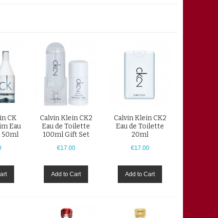
ein CK
Calvin Klein CK2
Calvin Klein CK2
im Eau
Eau de Toilette
Eau de Toilette
e 50ml
100ml Gift Set
20ml
0
€17.00
€17.00
art
Add to Cart
Add to Cart