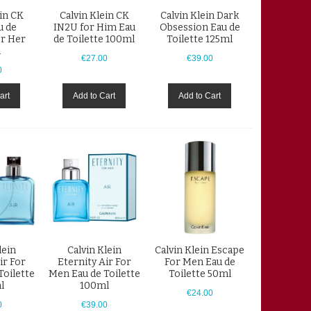
ein CK
Calvin Klein CK
Calvin Klein Dark
u de
IN2U for Him Eau
Obsession Eau de
or Her
de Toilette 100ml
Toilette 125ml
l
€27.00
€39.00
0
art
Add to Cart
Add to Cart
lein
Calvin Klein
Calvin Klein Escape
ir For
Eternity Air For
For Men Eau de
Toilette
Men Eau de Toilette
Toilette 50ml
l
100ml
€24.00
0
€39.00