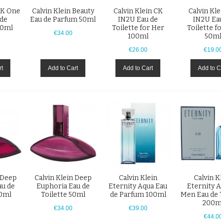
CK One
Calvin Klein Beauty
Calvin Klein CK
Calvin Kl
 de
Eau de Parfum 50ml
IN2U Eau de
IN2U Ea
00ml
Toilette for Her
Toilette f
€34.00
100ml
50m
€26.00
€19.0
rt
Add to Cart
Add to Cart
Add to C
 Deep
Calvin Klein Deep
Calvin Klein
Calvin K
au de
Euphoria Eau de
Eternity Aqua Eau
Eternity A
0ml
Toilette 50ml
de Parfum 100ml
Men Eau de 
200m
€34.00
€39.00
€44.0