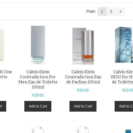
Page:
1
2
CK One
Calvin Klein
Calvin Klein
Calvin Kl
ette
Contradiction For
Contradiction Eau
IN2U for H
Men Eau de Toilette
de Parfum 100ml
de Toilett
100ml
€34.00
€19.0
€29.00
rt
Add to Cart
Add to Cart
Add to C