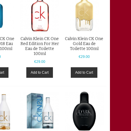
n CK One
Calvin Klein CK One
Calvin Klein CK One
18 Eau
Red Edition For Her
Gold Eau de
e 100ml
Eau de Toilette
Toilette 100ml
100ml
0
€29.00
€29.00
art
Add to Cart
Add to Cart