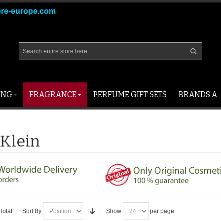
ore-europe.com
ING
FRAGRANCE
PERFUME GIFT SETS
BRANDS A-
 Klein
total
Sort By
Show
per page