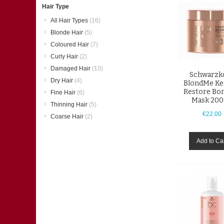
Hair Type
All Hair Types
(16)
Blonde Hair
(5)
Coloured Hair
(7)
Curly Hair
(2)
Damaged Hair
(10)
Schwarzk
Dry Hair
(4)
BlondMe Ke
Restore Bo
Fine Hair
(6)
Mask 20
Thinning Hair
(5)
€22.00
Coarse Hair
(2)
Add to Ca