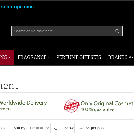
ore-europe.com
ING
FRAGRANCE
PERFUME GIFT SETS
BRANDS A-
ment
total
Sort By
Show
per page