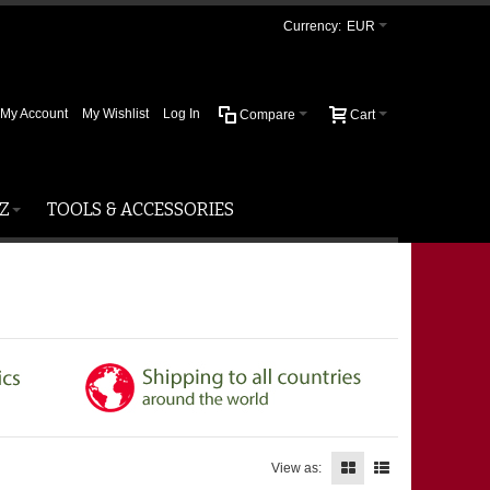
Currency:
EUR
My Account
My Wishlist
Log In
Compare
Cart
Z
TOOLS & ACCESSORIES
View as: