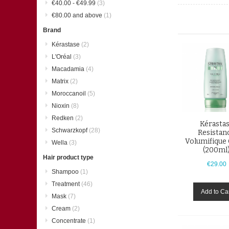
€40.00
-
€49.99
(3)
€80.00
and above
(1)
Brand
Kérastase
(2)
L'Oréal
(3)
Macadamia
(4)
Matrix
(2)
Moroccanoil
(5)
Nioxin
(8)
Redken
(2)
Kérasta
Schwarzkopf
(28)
Resistan
Volumifique
Wella
(3)
(200ml
Hair product type
€29.00
Shampoo
(1)
Treatment
(46)
Add to Ca
Mask
(7)
Cream
(2)
Concentrate
(1)