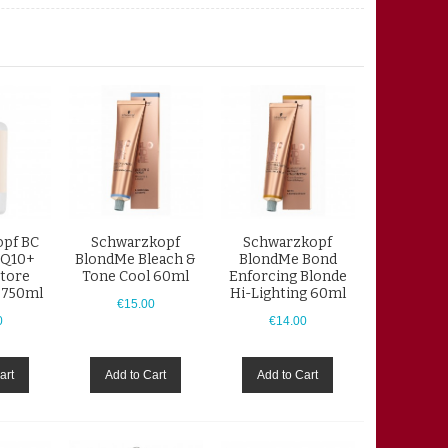
pf BC
Schwarzkopf
Schwarzkopf
 Q10+
BlondMe Bleach &
BlondMe Bond
tore
Tone Cool 60ml
Enforcing Blonde
 750ml
Hi-Lighting 60ml
€15.00
0
€14.00
art
Add to Cart
Add to Cart