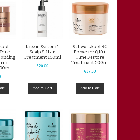
kopf
Nioxin System 1
Schwarzkopf BC
Tone
Scalp & Hair
Bonacure Q10+
Bonding
Treatment 100ml
Time Restore
arm
Treatment 200ml
€20.00
200ml
€17.00
0
art
Add to Cart
Add to Cart