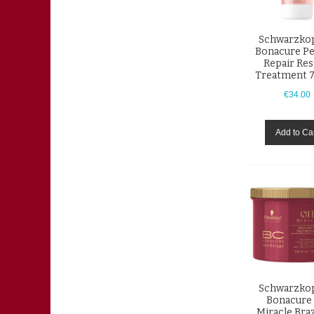
Schwarzkop
Bonacure Pe
Repair Re
Treatment 
€34.00
Add to Ca
Schwarzkop
Bonacure 
Miracle Braz