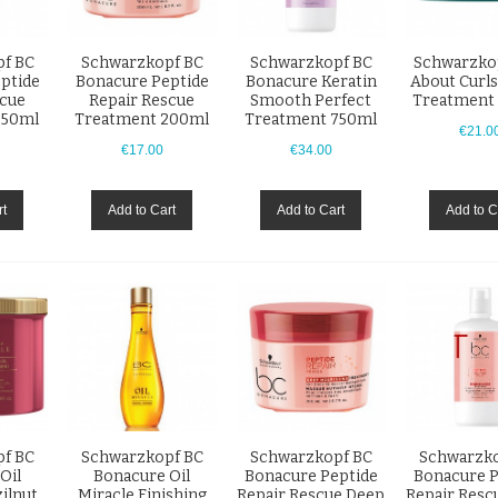
f BC
Schwarzkopf BC
Schwarzkopf BC
Schwarzko
ptide
Bonacure Peptide
Bonacure Keratin
About Curls
scue
Repair Rescue
Smooth Perfect
Treatment
750ml
Treatment 200ml
Treatment 750ml
€21.0
€17.00
€34.00
rt
Add to Cart
Add to Cart
Add to C
f BC
Schwarzkopf BC
Schwarzkopf BC
Schwarzko
Oil
Bonacure Oil
Bonacure Peptide
Bonacure P
ilnut
Miracle Finishing
Repair Rescue Deep
Repair Resc