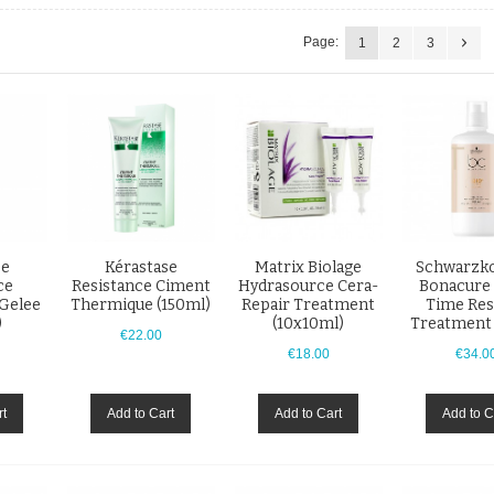
Page:
1
2
3
se
Kérastase
Matrix Biolage
Schwarzko
ce
Resistance Ciment
Hydrasource Cera-
Bonacure
 Gelee
Thermique (150ml)
Repair Treatment
Time Res
)
(10x10ml)
Treatment
€22.00
€18.00
€34.0
rt
Add to Cart
Add to Cart
Add to C