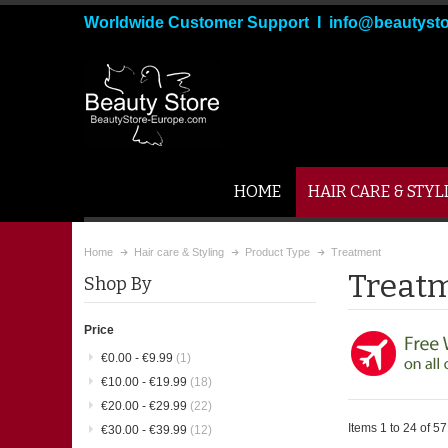
Worldwide Customer Support I info@beautyst
HOME
HAIR CARE & STYL
Home
Hair care & Styling
Product Type
Treatment
Treat
Shop By
Price
€0.00
-
€9.99
(1)
€10.00
-
€19.99
(18)
€20.00
-
€29.99
(22)
Items 1 to 24 of 57 
€30.00
-
€39.99
(12)