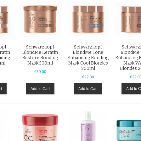
opf
Schwarzkopf
Schwarzkopf
Schwarz
ratin
BlondMe Keratin
BlondMe Tone
BlondMe 
nding
Restore Bonding
Enhancing Bonding
Enhancing 
0ml
Mask 500ml
Mask Cool Blondes
Mask W
200ml
Blondes 
€39.00
€22.00
€22.0
rt
Add to Cart
Add to Cart
Add to C