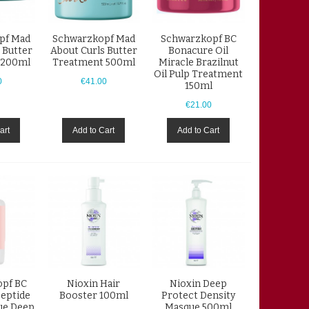
pf Mad
Schwarzkopf Mad
Schwarzkopf BC
 Butter
About Curls Butter
Bonacure Oil
 200ml
Treatment 500ml
Miracle Brazilnut
Oil Pulp Treatment
0
€41.00
150ml
€21.00
art
Add to Cart
Add to Cart
pf BC
Nioxin Hair
Nioxin Deep
eptide
Booster 100ml
Protect Density
ue Deep
Masque 500ml