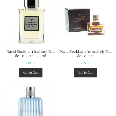
David Beckham Instinct Eau
David Beckham Intimately Eau
de Toilette - 75 ml
de Toilett
€19.00
€15.00
Add to Cart
Add to Cart