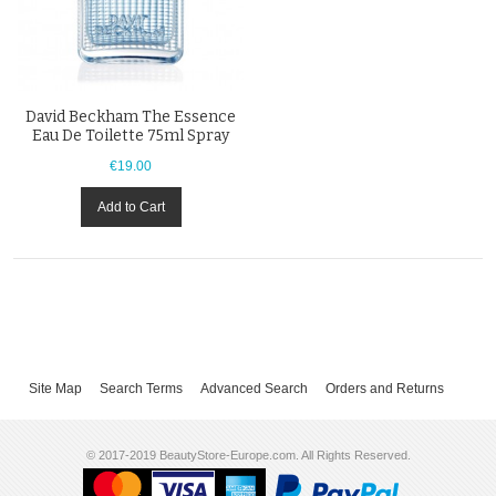
David Beckham The Essence
Eau De Toilette 75ml Spray
€19.00
Add to Cart
Site Map
Search Terms
Advanced Search
Orders and Returns
© 2017-2019 BeautyStore-Europe.com. All Rights Reserved.