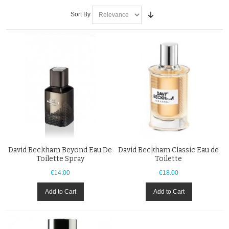
Sort By
David Beckham Beyond Eau De
David Beckham Classic Eau de
Toilette Spray
Toilette
€14.00
€18.00
Add to Cart
Add to Cart