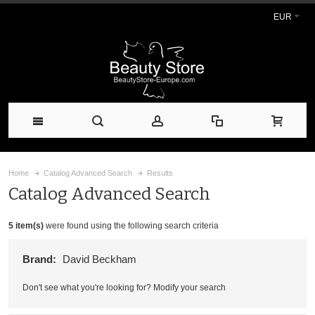
EUR
Home
Catalog Advanced Search
Results
Catalog Advanced Search
5 item(s)
were found using the following search criteria
Brand:
David Beckham
Don't see what you're looking for?
Modify your search