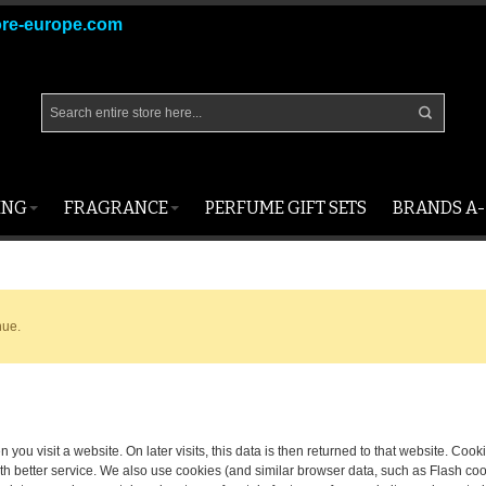
ore-europe.com
ING
FRAGRANCE
PERFUME GIFT SETS
BRANDS A-
nue.
 you visit a website. On later visits, this data is then returned to that website. Co
th better service. We also use cookies (and similar browser data, such as Flash coo