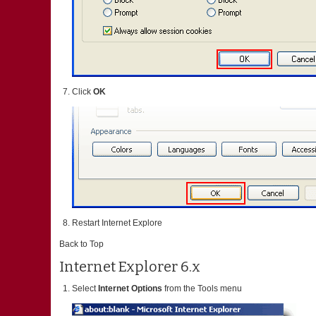
Click
OK
Restart Internet Explore
Back to Top
Internet Explorer 6.x
Select
Internet Options
from the Tools menu