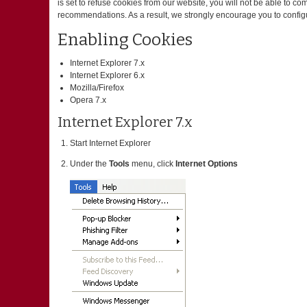
is set to refuse cookies from our website, you will not be able to c
recommendations. As a result, we strongly encourage you to config
Enabling Cookies
Internet Explorer 7.x
Internet Explorer 6.x
Mozilla/Firefox
Opera 7.x
Internet Explorer 7.x
Start Internet Explorer
Under the
Tools
menu, click
Internet Options