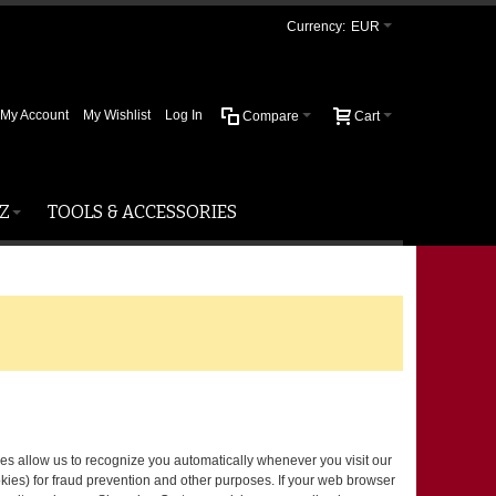
Currency:
EUR
My Account
My Wishlist
Log In
Compare
Cart
Z
TOOLS & ACCESSORIES
okies allow us to recognize you automatically whenever you visit our
kies) for fraud prevention and other purposes. If your web browser