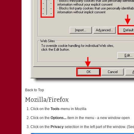
Back to Top
Mozilla/Firefox
Click on the
Tools
-menu in Mozilla
Click on the
Options...
item in the menu - a new window open
Click on the
Privacy
selection in the left part of the window. (S