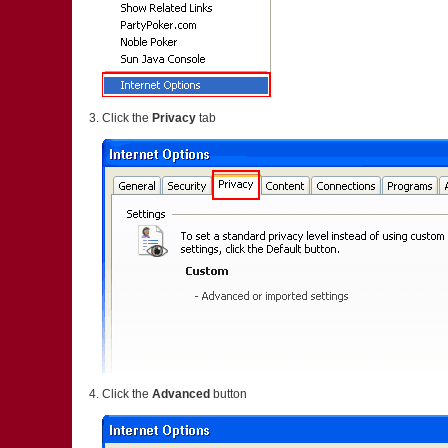
Click the
Privacy
tab
Click the
Advanced
button