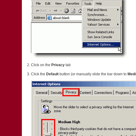
Click on the
Privacy
tab
Click the
Default
button (or manually slide the bar down to
Med