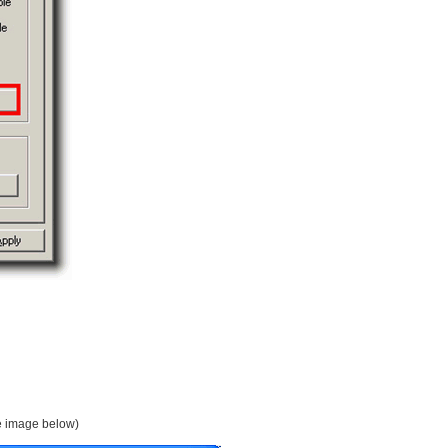
ee image below)