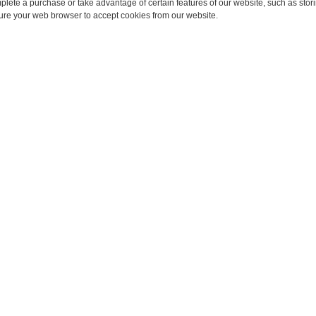
omplete a purchase or take advantage of certain features of our website, such as sto
ure your web browser to accept cookies from our website.