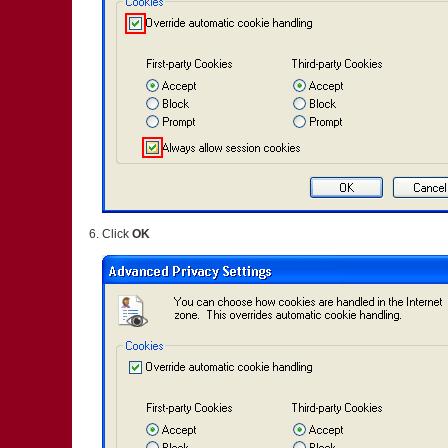
Click
OK