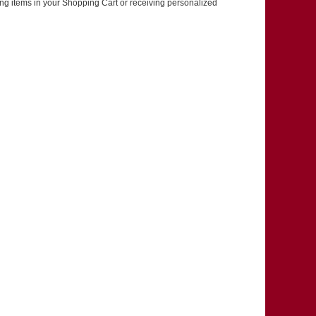
ring items in your Shopping Cart or receiving personalized