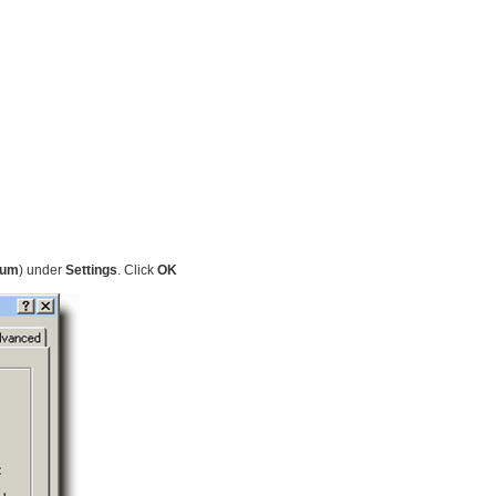
ium
) under
Settings
. Click
OK