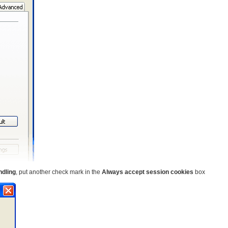
ndling
, put another check mark in the
Always accept session cookies
box