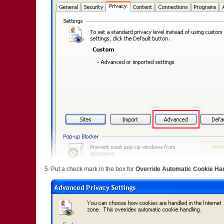
Put a check mark in the box for
Override Automatic Cookie Ha