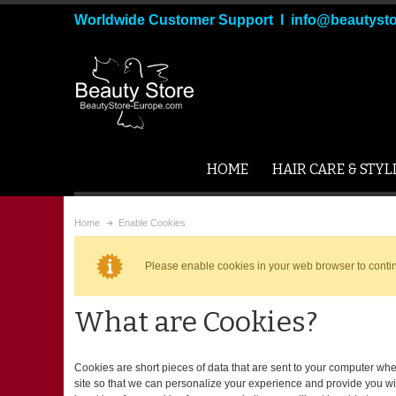
Worldwide Customer Support I info@beautyst
HOME
HAIR CARE & STYL
Home
Enable Cookies
Please enable cookies in your web browser to conti
What are Cookies?
Cookies are short pieces of data that are sent to your computer when
site so that we can personalize your experience and provide you wi