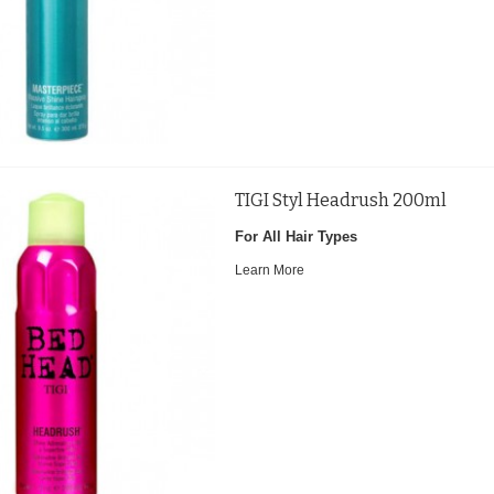
TIGI Styl Headrush 200ml
For All Hair Types
Learn More