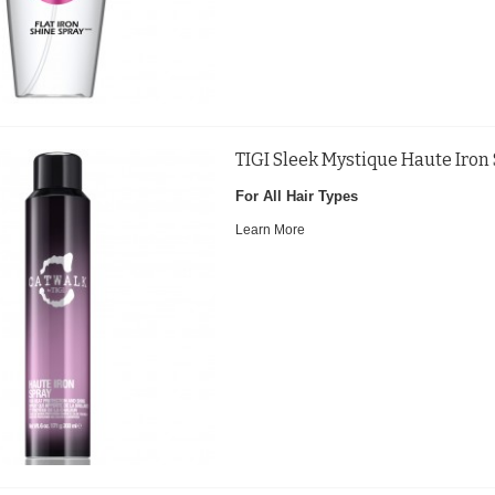
TIGI Sleek Mystique Haute Iron
For All Hair Types
Learn More