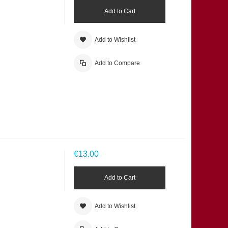
Add to Cart
Add to Wishlist
Add to Compare
€13.00
Add to Cart
Add to Wishlist