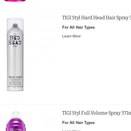
TIGI Styl Hard Head Hair Spray
For All Hair Types
Learn More
TIGI Styl Full Volume Spray 371
For All Hair Types