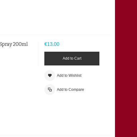
 Spray 200ml
€13.00
Add to Cart
Add to Wishlist
Add to Compare