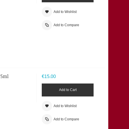
Add to Wishlist
Add to Compare
125ml
€15.00
Add to Cart
Add to Wishlist
Add to Compare