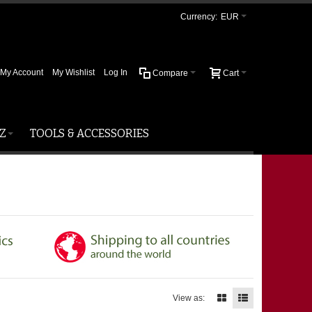
Currency:
EUR
My Account
My Wishlist
Log In
Compare
Cart
Z
TOOLS & ACCESSORIES
View as: