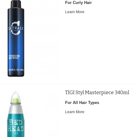
For Curly Hair
Learn More
TIGI Styl Masterpiece 340ml
For All Hair Types
Learn More