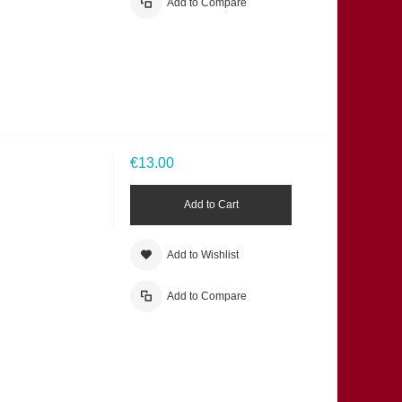
Add to Compare
€13.00
Add to Cart
Add to Wishlist
Add to Compare