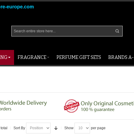
ore-europe.com
ING
FRAGRANCE
PERFUME GIFT SETS
BRANDS A-
total
Sort By
Show
per page