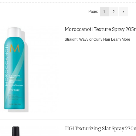
Page:
1
2
Moroccanoil Texture Spray 205
Straight, Wavy or Curly Hair
Learn More
TIGI Texturizing Slat Spray 270