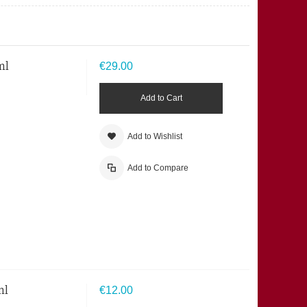
ml
€29.00
Add to Cart
Add to Wishlist
Add to Compare
ml
€12.00