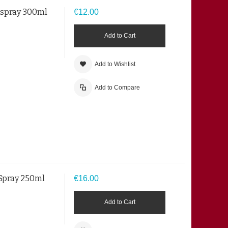
irspray 300ml
€12.00
Add to Cart
Add to Wishlist
Add to Compare
 Spray 250ml
€16.00
Add to Cart