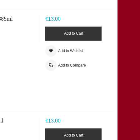
 385ml
€13.00
Add to Cart
Add to Wishlist
Add to Compare
ml
€13.00
Add to Cart