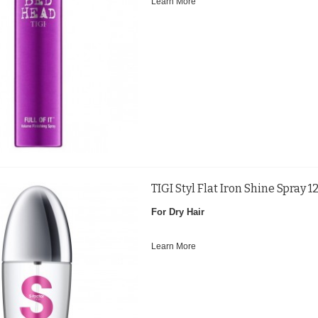
Learn More
TIGI Styl Flat Iron Shine Spray 
For Dry Hair
Learn More