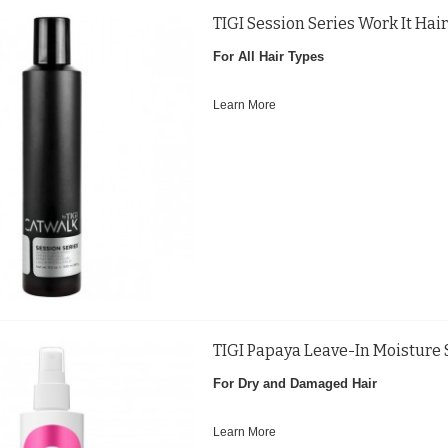
TIGI Session Series Work It Ha
For All Hair Types
Learn More
TIGI Papaya Leave-In Moisture
For Dry and Damaged Hair
Learn More