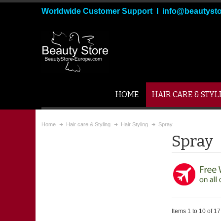
Worldwide Customer Support I info@beautyst
HOME
HAIR CARE & STYL
Home
Hair care & Styling
Hair Styling
Spray
Spray
Items 1 to 10 of 17 