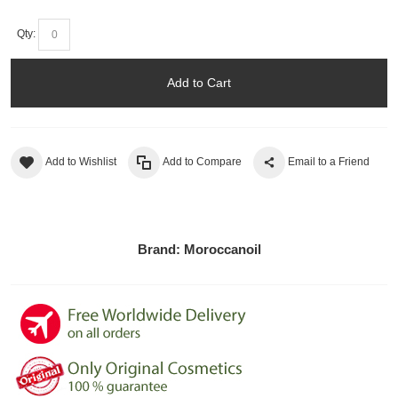
Qty:
Add to Cart
Add to Wishlist
Add to Compare
Email to a Friend
Brand:
Moroccanoil