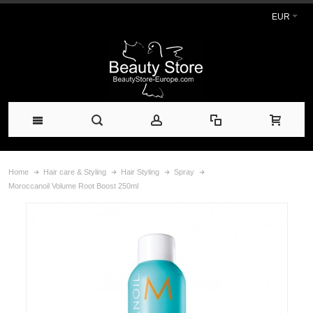
EUR
Home
Hair care & Styling
Hair Styling
Spray
Moroccanoil Volume Root Boost 250ml