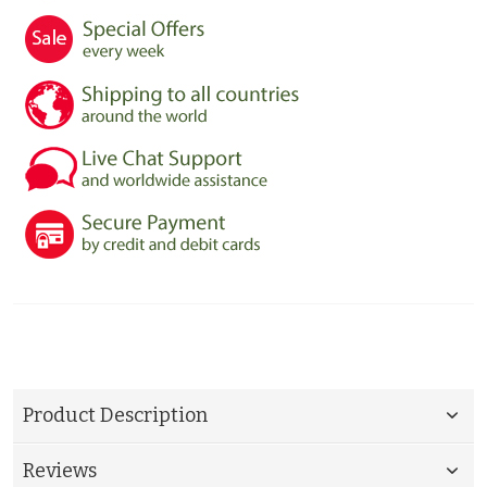
Product Description
Reviews