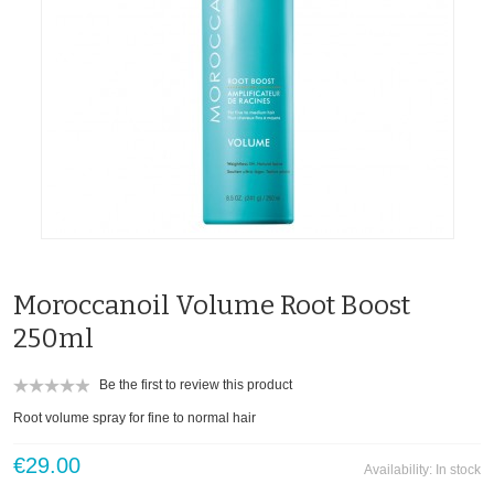
Moroccanoil Volume Root Boost
250ml
Be the first to review this product
Root volume spray for fine to normal hair
€29.00
Availability:
In stock