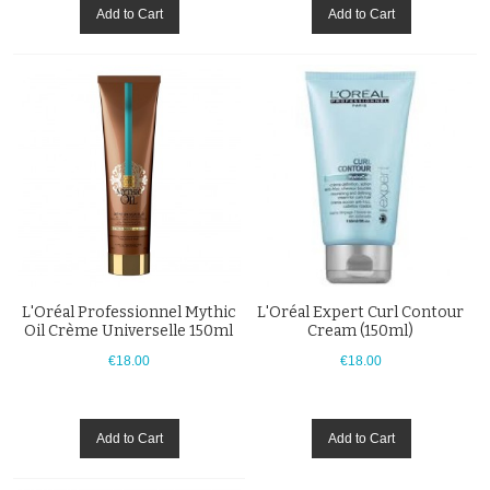
Add to Cart
Add to Cart
L'Oréal Professionnel Mythic
L'Oréal Expert Curl Contour
Oil Crème Universelle 150ml
Cream (150ml)
€18.00
€18.00
Add to Cart
Add to Cart