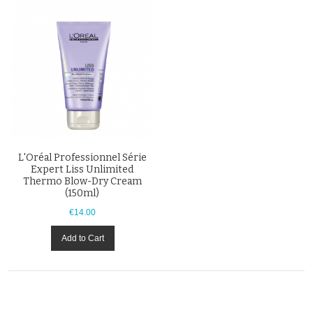
L'Oréal Professionnel Série
Expert Liss Unlimited
Thermo Blow-Dry Cream
(150ml)
€14.00
Add to Cart