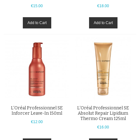
€15.00
€18.00
Add to Cart
Add to Cart
L'Oréal Professionnel SE
L'Oréal Professionnel SE
Inforcer Leave-In 150ml
Absolut Repair Lipidium
Thermo Cream 125ml
€12.00
€16.00