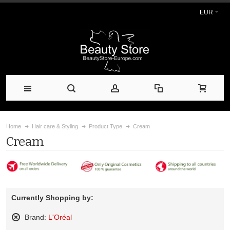
EUR
Home
Hair care & Styling
Product Type
Cream
Cream
Currently Shopping by:
Brand:
L'Oréal
Remove