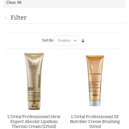
Clear All
This
Item
Filter
Sort By
L'Oréal Professionnel Série
L'Oréal Professionnel SE
Expert Absolut Lipidium
Nutrifier Creme Brushing
Thermo Cream (125ml)
150ml