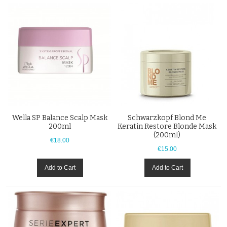
Wella SP Balance Scalp Mask
Schwarzkopf Blond Me
200ml
Keratin Restore Blonde Mask
(200ml)
€18.00
€15.00
Add to Cart
Add to Cart