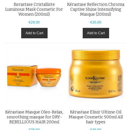
Kerastase Cristalliste
Kérastase Reflection Chroma
Luminous Mask Cosmetic For
Captive Shine Intensifying
Women (200ml)
Masque (200ml)
€29.00
€35.00
Add to Cart
Add to Cart
Kérastase Masque Oleo-Relax,
Kérastase Elixir Ultime Oil
smoothing masque for DRY-
Masque Cosmetic 500ml All
REBELLIOUS HAIR 200ml
hair types
€35.00
€49.00