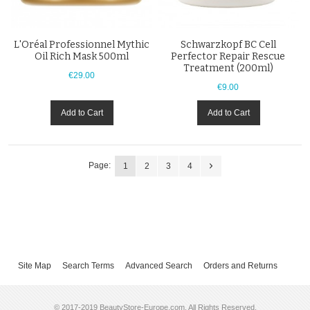
L'Oréal Professionnel Mythic
Schwarzkopf BC Cell
Oil Rich Mask 500ml
Perfector Repair Rescue
Treatment (200ml)
€29.00
€9.00
Add to Cart
Add to Cart
Page:
1
2
3
4
Site Map
Search Terms
Advanced Search
Orders and Returns
© 2017-2019 BeautyStore-Europe.com. All Rights Reserved.