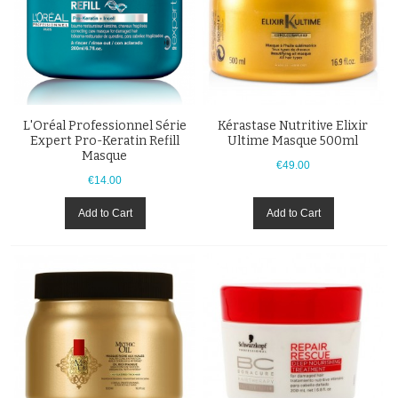
L'Oréal Professionnel Série
Kérastase Nutritive Elixir
Expert Pro-Keratin Refill
Ultime Masque 500ml
Masque
€49.00
€14.00
Add to Cart
Add to Cart