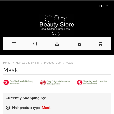
EUR
Home
Hair care & Styling
Product Type
Mask
Mask
Currently Shopping by:
Hair product type:
Mask
Remove