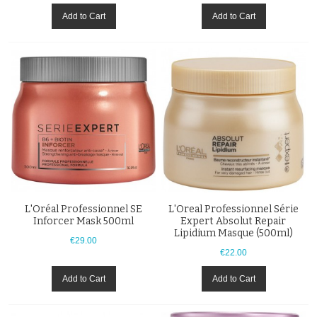
Add to Cart
Add to Cart
L'Oréal Professionnel SE
L'Oreal Professionnel Série
Inforcer Mask 500ml
Expert Absolut Repair
Lipidium Masque (500ml)
€29.00
€22.00
Add to Cart
Add to Cart