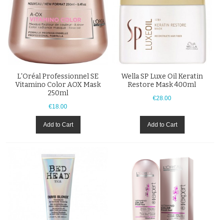
L'Oréal Professionnel SE
Wella SP Luxe Oil Keratin
Vitamino Color AOX Mask
Restore Mask 400ml
250ml
€28.00
€18.00
Add to Cart
Add to Cart