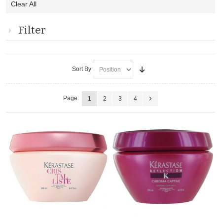
Clear All
This
Item
Filter
Sort By
Page:
1
2
3
4