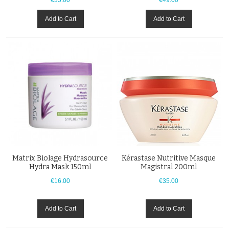
Add to Cart
Add to Cart
Matrix Biolage Hydrasource
Kérastase Nutritive Masque
Hydra Mask 150ml
Magistral 200ml
€16.00
€35.00
Add to Cart
Add to Cart