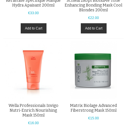
Kérastase Specifique Masque
Schwarzkopf BlondMe Tone
Hydra Apaisant 200ml
Enhancing Bonding Mask Cool
Blondes 200ml
€33.00
€22.00
Add to Cart
Add to Cart
Wella Professionals Invigo
Matrix Biolage Advanced
Nutri-Enrich Nourishing
Fiberstrong Mask 150ml
Mask 150ml
€15.00
€16.00