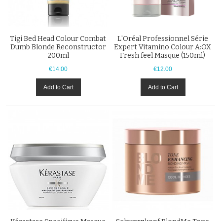
Tigi Bed Head Colour Combat
L'Oréal Professionnel Série
Dumb Blonde Reconstructor
Expert Vitamino Colour A:OX
200ml
Fresh feel Masque (150ml)
€14.00
€12.00
Add to Cart
Add to Cart