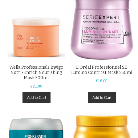
Wella Professionals Invigo
L'Oréal Professionnel SE
Nutri-Enrich Nourishing
Lumino Contrast Mask 250ml
Mask 500ml
€18.00
€21.00
Add to Cart
Add to Cart