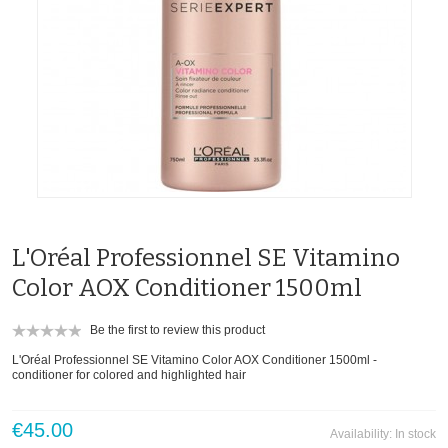
L'Oréal Professionnel SE Vitamino
Color AOX Conditioner 1500ml
Be the first to review this product
L'Oréal Professionnel SE Vitamino Color AOX Conditioner 1500ml -
conditioner for colored and highlighted hair
€45.00
Availability:
In stock