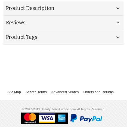
Product Description
Reviews
Product Tags
Site Map
Search Terms
Advanced Search
Orders and Returns
© 2017-2019 BeautyStore-Europe.com. All Rights Reserved.