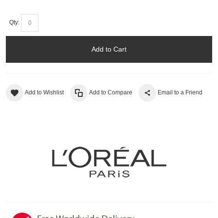
Qty:
Add to Cart
Add to Wishlist
Add to Compare
Email to a Friend