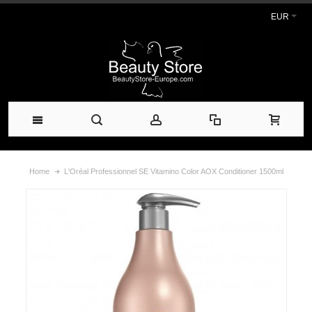
EUR
Home
L'Oréal Professionnel SE Vitamino Color AOX Conditioner 1500ml