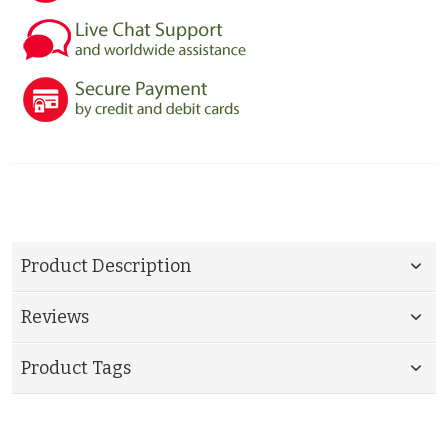
Product Description
Reviews
Product Tags