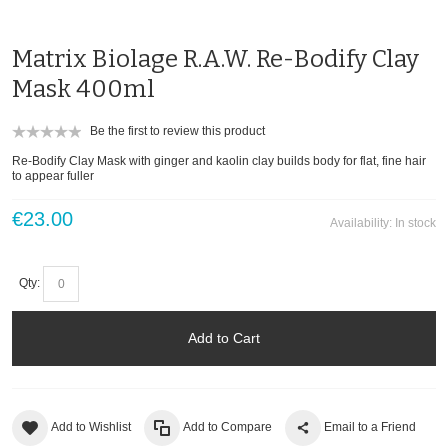
Matrix Biolage R.A.W. Re-Bodify Clay
Mask 400ml
Be the first to review this product
Re-Bodify Clay Mask with ginger and kaolin clay builds body for flat, fine hair
to appear fuller
€23.00
Availability:
In stock
Qty:
Add to Cart
Add to Wishlist
Add to Compare
Email to a Friend