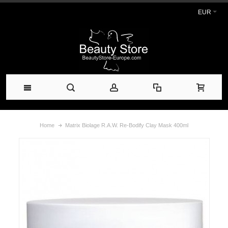
EUR
Home
Matrix Biolage R.A.W. Re-Bodify Clay Mask 400ml